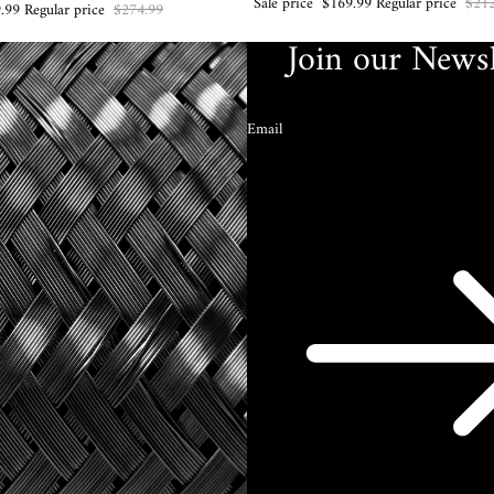
Sale price
$169.99
Regular price
$212
.99
Regular price
$274.99
Join our Newsl
Email