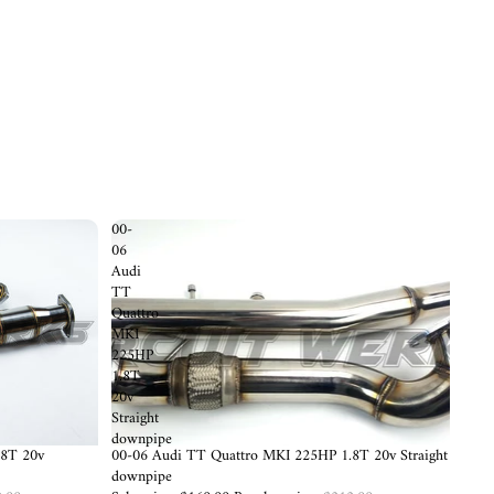
00-
06
Audi
TT
Quattro
MKI
225HP
1.8T
20v
Straight
downpipe
.8T 20v
Sold out
00-06 Audi TT Quattro MKI 225HP 1.8T 20v Straight
downpipe