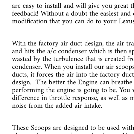
are easy to install and will give you great 
feedback! Without a doubt the easiest and
modification that you can do to your Lexu
With the factory air duct design, the air tr
and hits the a/c condenser which is then sp
wasted by the turbulence that is created f
condenser. When you install our air scoops
ducts, it forces the air into the factory duc
design. The better the Engine can breathe 
performing the engine is going to be. You w
difference in throttle response, as well as m
noise from the added air intake.
These Scoops are designed to be used with 