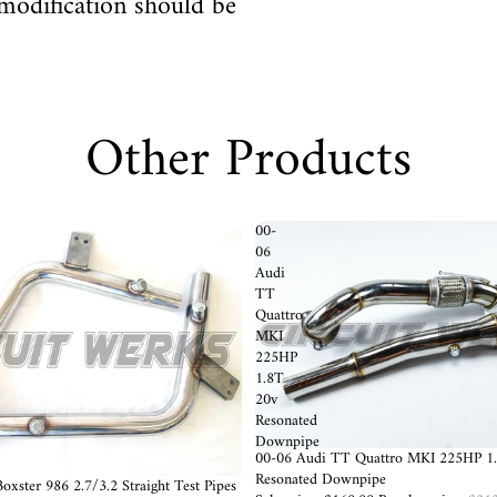
modification should be
Other Products
00-
06
Audi
TT
Quattro
MKI
225HP
1.8T
20v
Resonated
Downpipe
Sold out
00-06 Audi TT Quattro MKI 225HP 1
Resonated Downpipe
oxster 986 2.7/3.2 Straight Test Pipes