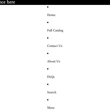
nce here
nce here
Home
Full Catalog
Contact Us
About Us
FAQs
Search
More