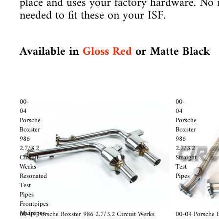
place and uses your factory hardware. No 
needed to fit these on your ISF.
Available in
Gloss Red
or Matte Black
00-
00-
04
04
Porsche
Porsche
Boxster
Boxster
986
986
2.7/3.2
2.7/3.2
Circuit
Straight
Werks
Test
Resonated
Pipes
Test
Pipes
Frontpipes
Midpipes
Sale
00-04 Porsche Boxster 986 2.7/3.2 Circuit Werks
Sale
00-04 Porsche B