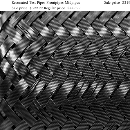
Resonated Test Pipes Frontpipes Midpipes
Sale price
$219
Sale price
$399.99
Regular price
$449.99