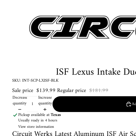
ISF Lexus Intake Du
SKU: INT-SCP-LXISF-BLK
Sale price
$139.99
Regular price
$181.99
Decrease
Increase
quantity
quantity
Ad
Pickup available at
Texas
Usually ready in 4 hours
View store information
Circuit Werks Latest Aluminum ISF Air S