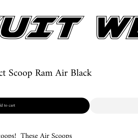
ct Scoop Ram Air Black
d to cart
coops! These Air Scoops