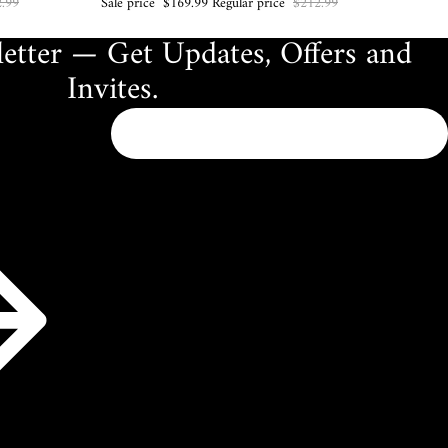
.99
Sale price
$169.99
Regular price
$212.99
etter — Get Updates, Offers and
Invites.