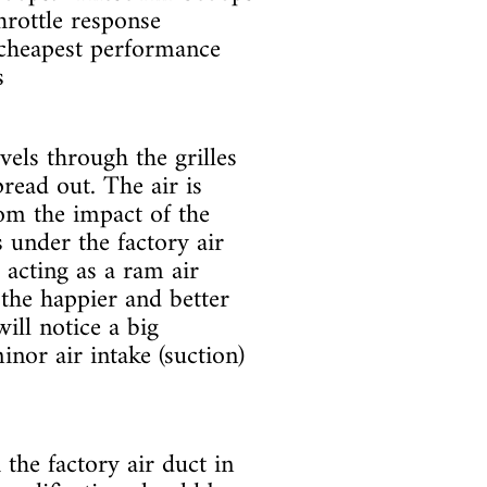
throttle response
 cheapest performance
s
avels through the grilles
read out. The air is
rom the impact of the
 under the factory air
t acting as a ram air
the happier and better
ill notice a big
inor air intake (suction)
the factory air duct in