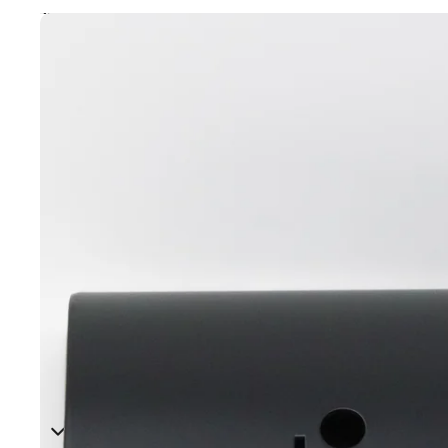
Skip to product information