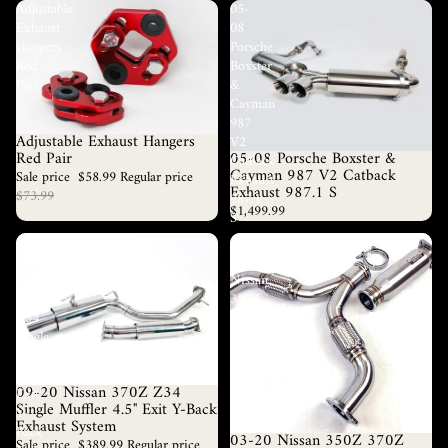
Adjustable
05-
Exhaust
08
Hangers
Porsche
Red
Boxster
Pair
&
Cayman
987
Adjustable Exhaust Hangers
V2
Sale
05-08 Porsche Boxster &
Red Pair
Catback
Cayman 987 V2 Catback
Sale price
$58.99
Regular price
Exhaust
Exhaust 987.1 S
$73.99
987.1
$1,499.99
S
09-
03-
20
20
Nissan
Nissan
370Z
350Z
Z34
370Z
Single
Fairlady
Muffler
Resonated
4.5"
Y
09-20 Nissan 370Z Z34
Sale
Exit
Pipe
Single Muffler 4.5" Exit Y-Back
Y-
Exhaust
Exhaust System
Back
03-20 Nissan 350Z 370Z
Sale
Sale price
$389.99
Regular price