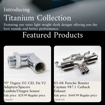
Introducing
Titanium Collection
Featuring our extra light weight sleek designs offering you the
best sounds and better performance.
Featured Products
90°
05-
Degree
08
O2
Porsche
CEL
Boxster
Fix
Cayman
V2
987.1
Adapters/Spacers
Catback
Lambda/Oxygen
Exhaust
90° Degree O2 CEL Fix V2
05-08 Porsche Boxster
Sale
Sold out
Sensor
Adapters/Spacers
Cayman 987.1 Catback
Lambda/Oxygen Sensor
Exhaust
Sale price
$29.99
Regular price
Sale price
$449.99
Regular price
$34.99
$499.99