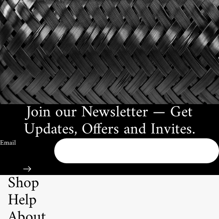
Join our Newsletter — Get
Updates, Offers and Invites.
Email
Shop
Help
About