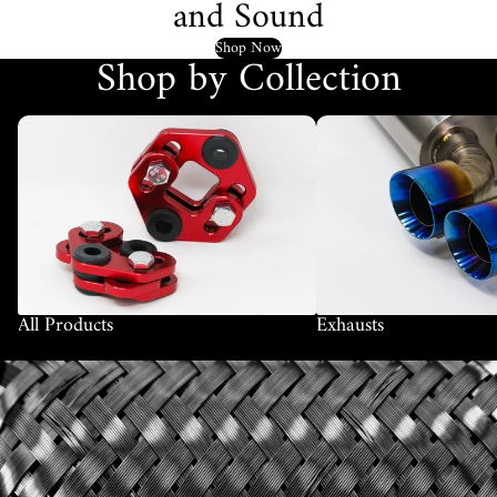
and Sound
Shop Now
Shop by Collection
All Products
Exhausts
All Products
Exhausts