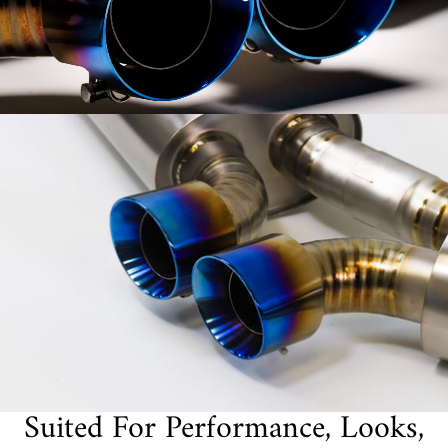
Suited For Performance, Looks,