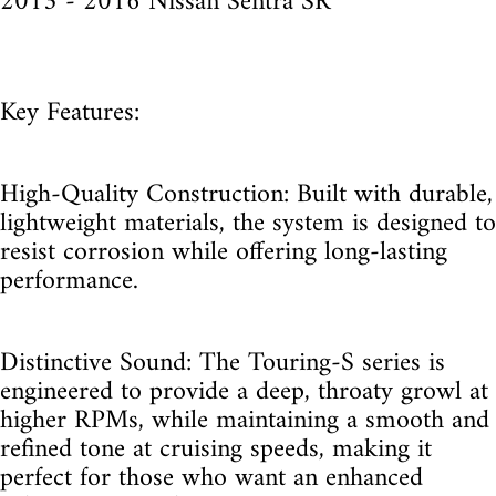
2013 - 2016 Nissan Sentra SR
Key Features:
High-Quality Construction: Built with durable,
lightweight materials, the system is designed to
resist corrosion while offering long-lasting
performance.
Distinctive Sound: The Touring-S series is
engineered to provide a deep, throaty growl at
higher RPMs, while maintaining a smooth and
refined tone at cruising speeds, making it
perfect for those who want an enhanced