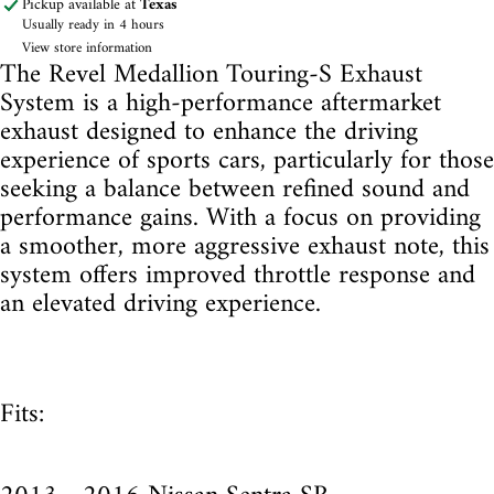
Pickup available at
Texas
Usually ready in 4 hours
View store information
The Revel Medallion Touring-S Exhaust
System is a high-performance aftermarket
exhaust designed to enhance the driving
experience of sports cars, particularly for those
seeking a balance between refined sound and
performance gains. With a focus on providing
a smoother, more aggressive exhaust note, this
system offers improved throttle response and
an elevated driving experience.
Fits: