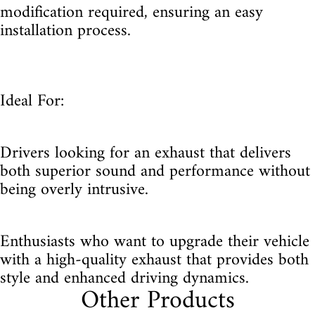
modification required, ensuring an easy
installation process.
Ideal For:
Drivers looking for an exhaust that delivers
both superior sound and performance without
being overly intrusive.
Enthusiasts who want to upgrade their vehicle
with a high-quality exhaust that provides both
style and enhanced driving dynamics.
Other Products