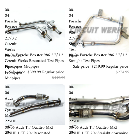
00-
00-
04
04
Porsche
Porsche
Boxster
Boxster
986
986
2.7/3.2
2.7/3.2
Circuit
Straight
Werks
Test
Sale
00-04 Porsche Boxster 986 2.7/3.2
Sale
00-04 Porsche Boxster 986 2.7/3.2
Resonated
Pipes
Circuit Werks Resonated Test Pipes
Straight Test Pipes
Test
Frontpipes Midpipes
Sale price
$219.99
Regular price
Pipes
Sale price
$399.99
Regular price
$274.99
Frontpipes
$449.99
Midpipes
00-
00-
06
06
Audi
Audi
TT
TT
Quattro
Quattro
MKI
MKI
225HP
225HP
1.8T
1.8T
Sold out
00-06 Audi TT Quattro MKI
Sold out
00-06 Audi TT Quattro MKI
20v
20v
225HP 1.8T 20v Resonated
225HP 1.8T 20v Straight downpipe