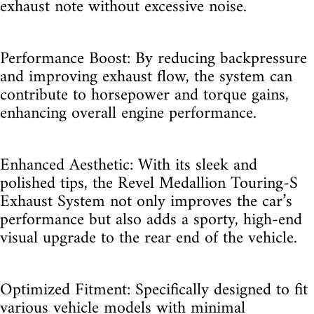
exhaust note without excessive noise.
Performance Boost: By reducing backpressure
and improving exhaust flow, the system can
contribute to horsepower and torque gains,
enhancing overall engine performance.
Enhanced Aesthetic: With its sleek and
polished tips, the Revel Medallion Touring-S
Exhaust System not only improves the car’s
performance but also adds a sporty, high-end
visual upgrade to the rear end of the vehicle.
Optimized Fitment: Specifically designed to fit
various vehicle models with minimal