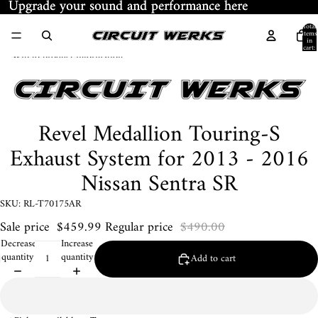
Skip to content
Upgrade your sound and performance here
Upgrade your sound and performance here
Total
items
in
ay
cart:
Skip to product information
0
deo
Revel Medallion Touring-S
Exhaust System for 2013 - 2016
Nissan Sentra SR
SKU: RL-T70175AR
Sale price
$459.99
Regular price
$490.00
Decrease
Increase
quantity
quantity
Add to cart