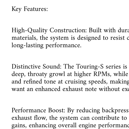
Key Features:
High-Quality Construction: Built with dura
materials, the system is designed to resist 
long-lasting performance.
Distinctive Sound: The Touring-S series is
deep, throaty growl at higher RPMs, whil
and refined tone at cruising speeds, making
want an enhanced exhaust note without exc
Performance Boost: By reducing backpres
exhaust flow, the system can contribute t
gains, enhancing overall engine performanc