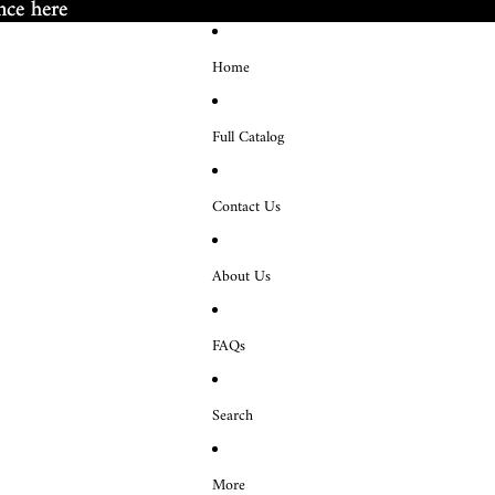
nce here
nce here
Home
Full Catalog
Contact Us
About Us
FAQs
Search
More