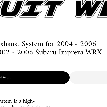
Exhaust System for 2004 - 2006
002 - 2006 Subaru Impreza WRX
d to cart
stem is a high-