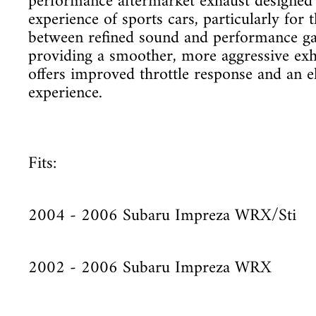
performance aftermarket exhaust designed 
experience of sports cars, particularly for 
between refined sound and performance ga
providing a smoother, more aggressive exh
offers improved throttle response and an e
experience.
Fits:
2004 - 2006 Subaru Impreza WRX/Sti
2002 - 2006 Subaru Impreza WRX