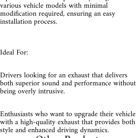
various vehicle models with minimal
modification required, ensuring an easy
installation process.
Ideal For:
Drivers looking for an exhaust that delivers
both superior sound and performance without
being overly intrusive.
Enthusiasts who want to upgrade their vehicle
with a high-quality exhaust that provides both
style and enhanced driving dynamics.