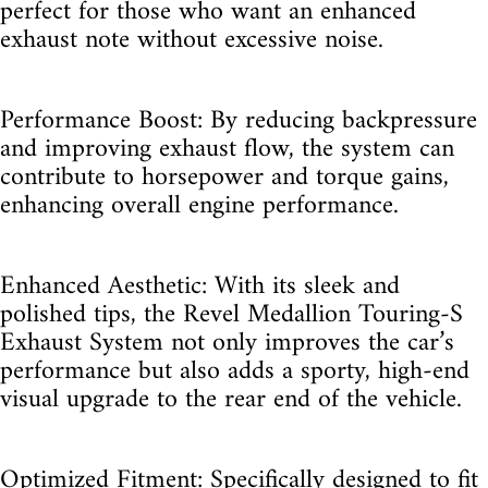
perfect for those who want an enhanced
exhaust note without excessive noise.
Performance Boost: By reducing backpressure
and improving exhaust flow, the system can
contribute to horsepower and torque gains,
enhancing overall engine performance.
Enhanced Aesthetic: With its sleek and
polished tips, the Revel Medallion Touring-S
Exhaust System not only improves the car’s
performance but also adds a sporty, high-end
visual upgrade to the rear end of the vehicle.
Optimized Fitment: Specifically designed to fit