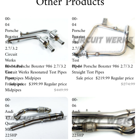
Other Products
00-
00-
04
04
Porsche
Porsche
Boxster
Boxster
986
986
2.7/3.2
2.7/3.2
Circuit
Straight
Werks
Test
Sale
00-04 Porsche Boxster 986 2.7/3.2
Sale
00-04 Porsche Boxster 986 2.7/3.2
Resonated
Pipes
Circuit Werks Resonated Test Pipes
Straight Test Pipes
Test
Frontpipes Midpipes
Sale price
$219.99
Regular price
Pipes
Sale price
$399.99
Regular price
$274.99
Frontpipes
$449.99
Midpipes
00-
00-
06
06
Audi
Audi
TT
TT
Quattro
Quattro
MKI
MKI
225HP
225HP