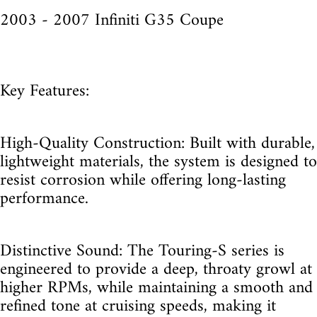
2003 - 2007 Infiniti G35 Coupe
Key Features:
High-Quality Construction: Built with durable,
lightweight materials, the system is designed to
resist corrosion while offering long-lasting
performance.
Distinctive Sound: The Touring-S series is
engineered to provide a deep, throaty growl at
higher RPMs, while maintaining a smooth and
refined tone at cruising speeds, making it