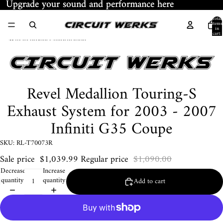
Skip to content
Upgrade your sound and performance here
Upgrade your sound and performance here
Total
items
in
cart:
Skip to product information
0
Revel Medallion Touring-S
Exhaust System for 2003 - 2007
Infiniti G35 Coupe
SKU: RL-T70073R
Sale price
$1,039.99
Regular price
$1,090.00
Decrease
Increase
quantity
quantity
Add to cart