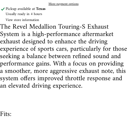
More payment options
Pickup available at
Texas
Usually ready in 4 hours
View store information
The Revel Medallion Touring-S Exhaust
System is a high-performance aftermarket
exhaust designed to enhance the driving
experience of sports cars, particularly for those
seeking a balance between refined sound and
performance gains. With a focus on providing
a smoother, more aggressive exhaust note, this
system offers improved throttle response and
an elevated driving experience.
Fits: