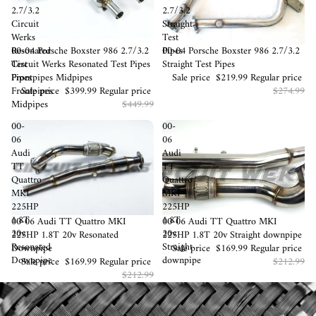
2.7/3.2
2.7/3.2
Circuit
Straight
Werks
Test
Sale
00-04 Porsche Boxster 986 2.7/3.2
Sale
00-04 Porsche Boxster 986 2.7/3.2
Resonated
Pipes
Circuit Werks Resonated Test Pipes
Straight Test Pipes
Test
Frontpipes Midpipes
Sale price
$219.99
Regular price
Pipes
Sale price
$399.99
Regular price
$274.99
Frontpipes
$449.99
Midpipes
00-
00-
06
06
Audi
Audi
TT
TT
Quattro
Quattro
MKI
MKI
225HP
225HP
1.8T
1.8T
Sold out
00-06 Audi TT Quattro MKI
Sold out
00-06 Audi TT Quattro MKI
20v
20v
225HP 1.8T 20v Resonated
225HP 1.8T 20v Straight downpipe
Resonated
Straight
Downpipe
Sale price
$169.99
Regular price
Downpipe
downpipe
Sale price
$169.99
Regular price
$212.99
$212.99