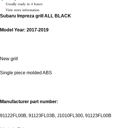
Usually ready in 4 hours
View store information
Subaru Impreza grill ALL BLACK
Model Year: 2017-2019
New grill
Single piece molded ABS
Manufacturer part number:
91122FL00B, 91123FL03B, J1010FL300, 91123FL00B