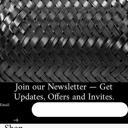
Join our Newsletter — Get
Updates, Offers and Invites.
Email