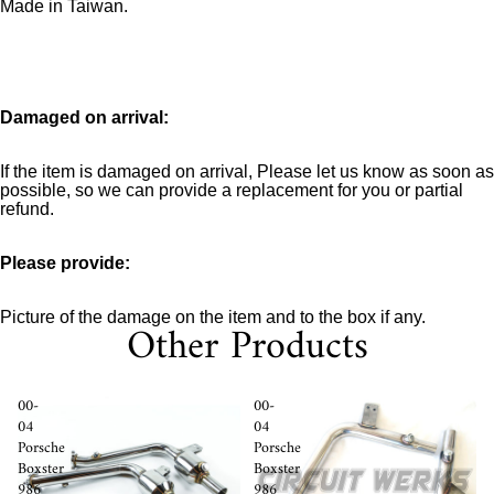
Made in Taiwan.
Damaged on arrival:
If the item is damaged on arrival, Please let us know as soon as
possible, so we can provide a replacement for you or partial
refund.
Please provide:
Picture of the damage on the item and to the box if any.
Other Products
00-
00-
04
04
Porsche
Porsche
Boxster
Boxster
986
986