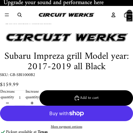
Skip to content
Upgrade your sound and performance here
Upgrade your sound and performance here
Total
items
in
cart:
Skip to product information
0
Subaru Impreza grill Model year:
2017-2019 all Black
SKU: GB-SBI1000B2
$159.99
Decrease
Increase
quantity
quantity
Add to cart
More payment options
Pickup available at
Texas