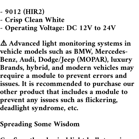
- 9012 (HIR2)
- Crisp Clean White
- Operating Voltage: DC 12V to 24V
⚠️ Advanced light monitoring systems in
vehicle models such as BMW, Mercedes-
Benz, Audi, Dodge/Jeep (MOPAR), luxury
Brands, hybrid, and modern vehicles may
require a module to prevent errors and
issues. It is recommended to purchase our
other product that includes a module to
prevent any issues such as flickering,
deadlight syndrome, etc.
Spreading Some Wisdom