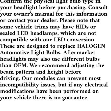
Confirm the physical light bulb type in
your headlight before purchasing. Consult
your owner's manual for this information
or contact your dealer. Please note that
some vehicle trims may have HIDs or
sealed LED headlamps, which are not
compatible with our LED conversion.
These are designed to replace HALOGEN
Automotive Light Bulbs. Aftermarket
headlights may also use different bulbs
than OEM. We recommend adjusting the
beam pattern and height before
driving.
Our modules can prevent most
incompatibility issues, but if
any electrical
modifications have been performed on
your vehicle there is no guarantee.