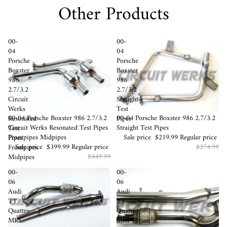
Other Products
00-
00-
04
04
Porsche
Porsche
Boxster
Boxster
986
986
2.7/3.2
2.7/3.2
Circuit
Straight
Werks
Test
Sale
00-04 Porsche Boxster 986 2.7/3.2
Sale
00-04 Porsche Boxster 986 2.7/3.2
Resonated
Pipes
Circuit Werks Resonated Test Pipes
Straight Test Pipes
Test
Frontpipes Midpipes
Sale price
$219.99
Regular price
Pipes
Sale price
$399.99
Regular price
$274.99
Frontpipes
$449.99
Midpipes
00-
00-
06
06
Audi
Audi
TT
TT
Quattro
Quattro
MKI
MKI