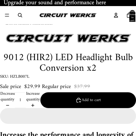
Skip to content
Upgrade your sound and performance here
Upgrade your sound and performance here
Total
items
in
cart:
Skip to product information
0
9012 (HIR2) LED Headlight Bulb
Conversion x2
SKU: HZLB007L
Sale price
$29.99
Regular price
$37.99
Decrease
Increase
quantity
quantity
Add to cart
Increase the performance and longevity of