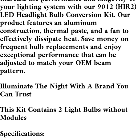
your lighting system with our 9012 (HIR2)
LED Headlight Bulb Conversion Kit. Our
product features an aluminum
construction, thermal paste, and a fan to
effectively dissipate heat. Save money on
frequent bulb replacements and enjoy
exceptional performance that can be
adjusted to match your OEM beam
pattern.
Illuminate The Night With A Brand You
Can Trust
This Kit Contains 2 Light Bulbs without
Modules
Specifications: