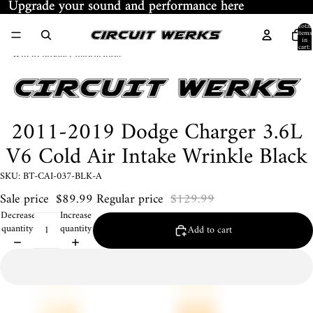
Skip to content
Upgrade your sound and performance here
Upgrade your sound and performance here
Total
items
in
cart:
Skip to product information
0
2011-2019 Dodge Charger 3.6L
V6 Cold Air Intake Wrinkle Black
SKU: BT-CAI-037-BLK-A
Sale price
$89.99
Regular price
$129.99
Decrease
Increase
quantity
quantity
Add to cart