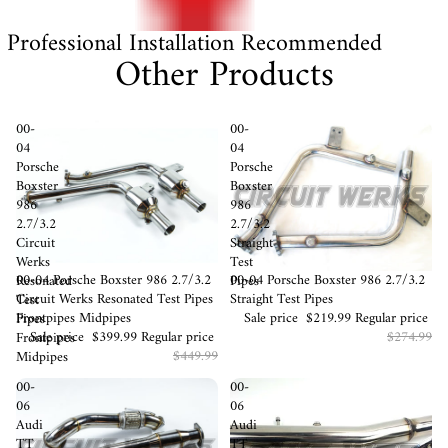
Professional Installation Recommended
Other Products
00-
00-
04
04
Porsche
Porsche
Boxster
Boxster
986
986
2.7/3.2
2.7/3.2
Circuit
Straight
Werks
Test
Sale
00-04 Porsche Boxster 986 2.7/3.2
Sale
00-04 Porsche Boxster 986 2.7/3.2
Resonated
Pipes
Circuit Werks Resonated Test Pipes
Straight Test Pipes
Test
Frontpipes Midpipes
Sale price
$219.99
Regular price
Pipes
Sale price
$399.99
Regular price
$274.99
Frontpipes
$449.99
Midpipes
00-
00-
06
06
Audi
Audi
TT
TT