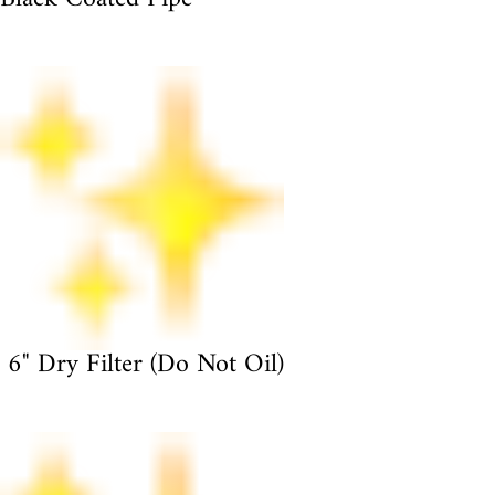
6" Dry Filter (Do Not Oil)