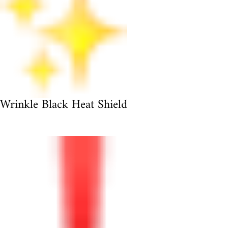
Wrinkle Black Heat Shield