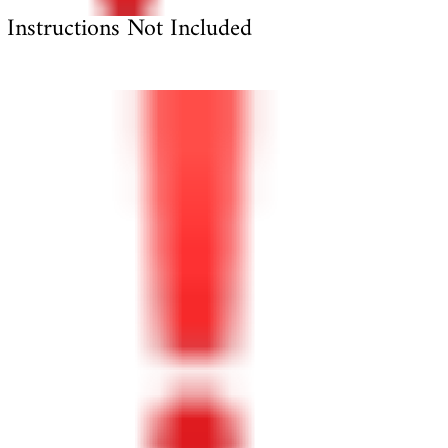
Instructions Not Included