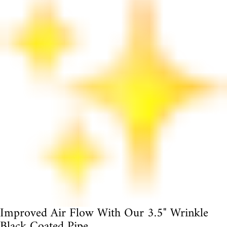
Improved Air Flow With Our 3.5" Wrinkle
Black Coated Pipe