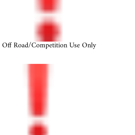
Off Road/Competition Use Only