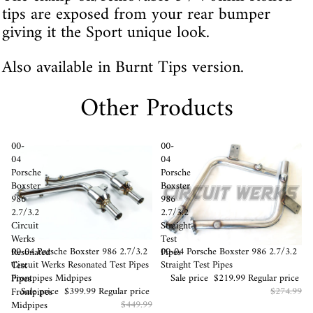
tips are exposed from your rear bumper
giving it the Sport unique look.
Also available in Burnt Tips version.
Other Products
00-
00-
04
04
Porsche
Porsche
Boxster
Boxster
986
986
2.7/3.2
2.7/3.2
Circuit
Straight
Werks
Test
Sale
00-04 Porsche Boxster 986 2.7/3.2
Sale
00-04 Porsche Boxster 986 2.7/3.2
Resonated
Pipes
Circuit Werks Resonated Test Pipes
Straight Test Pipes
Test
Frontpipes Midpipes
Sale price
$219.99
Regular price
Pipes
Sale price
$399.99
Regular price
$274.99
Frontpipes
$449.99
Midpipes