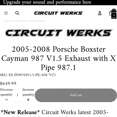
Skip to content
Upgrade your sound and performance here
Upgrade your sound and performance here
Total
items
in
cart:
Skip to product information
0
2005-2008 Porsche Boxster
Cayman 987 V1.5 Exhaust with X
Pipe 987.1
SKU: EX-PS98705V1.5 (PG-058 "V2")
$649.99
Decrease
Increase
quantity
quantity
Sold out
*New Release*
Circuit Werks latest 2005-