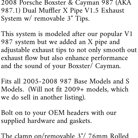
2008 Porsche Boxster & Cayman 987 (AKA
987.1) Dual Muffler X Pipe V1.5 Exhaust
System w/ removable 3" Tips.
This system is modeled after our popular V1
987 system but we added an X pipe and
adjustable exhaust tips to not only smooth out
exhaust flow but also enhance performance
and the sound of your Boxster/ Cayman.
Fits all 2005-2008 987 Base Models and S
Models. (Will not fit 2009+ models, which
we do sell in another listing).
Bolt on to your OEM headers with our
supplied hardware and gaskets.
The clamp on/removable 3"/ 76mm Rolled