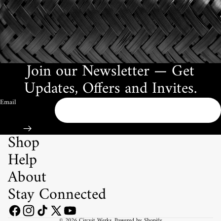
Join our Newsletter — Get
Updates, Offers and Invites.
Email
Shop
Help
About
Stay Connected
© 2026
Circuit Werks
,
Powered by Shopify