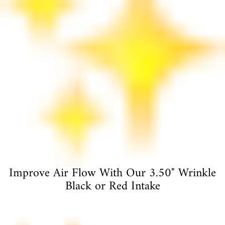
Improve Air Flow With Our 3.50" Wrinkle
Black or Red Intake