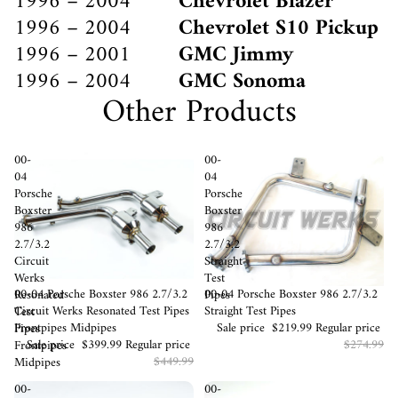
1996 – 2004
Chevrolet Blazer
1996 – 2004
Chevrolet S10 Pickup
1996 – 2001
GMC Jimmy
1996 – 2004
GMC Sonoma
Other Products
00-
00-
04
04
Porsche
Porsche
Boxster
Boxster
986
986
2.7/3.2
2.7/3.2
Circuit
Straight
Werks
Test
Sale
00-04 Porsche Boxster 986 2.7/3.2
Sale
00-04 Porsche Boxster 986 2.7/3.2
Resonated
Pipes
Circuit Werks Resonated Test Pipes
Straight Test Pipes
Test
Frontpipes Midpipes
Sale price
$219.99
Regular price
Pipes
Sale price
$399.99
Regular price
$274.99
Frontpipes
$449.99
Midpipes
00-
00-