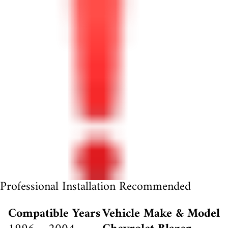
Professional Installation Recommended
Compatible Years
Vehicle Make & Model