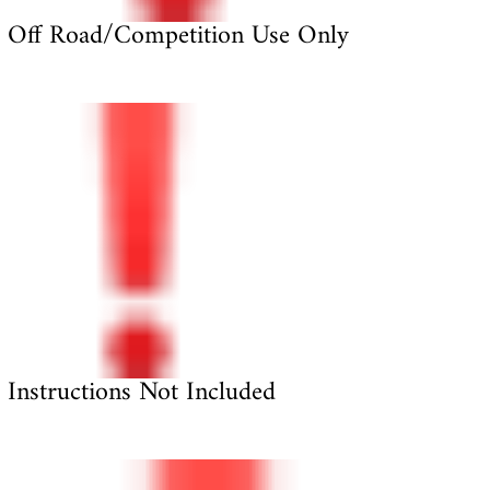
Off Road/Competition Use Only
Instructions Not Included