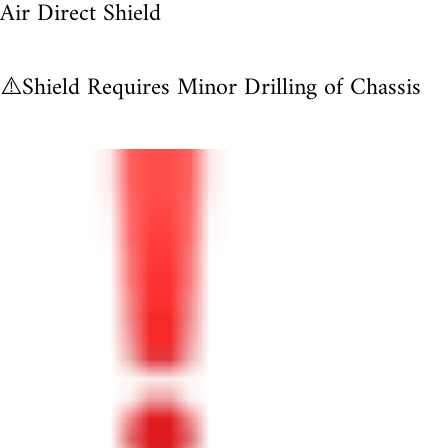
Air Direct Shield
⚠️Shield Requires Minor Drilling of Chassis