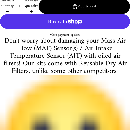
Decrease
Increase
quantity
quantity
Add to cart
More payment options
Don't worry about damaging your Mass Air
Flow (MAF) Sensor(s) / Air Intake
Temperature Sensor (AIT) with oiled air
filters! Our kits come with Reusable Dry Air
Filters, unlike some other competitors