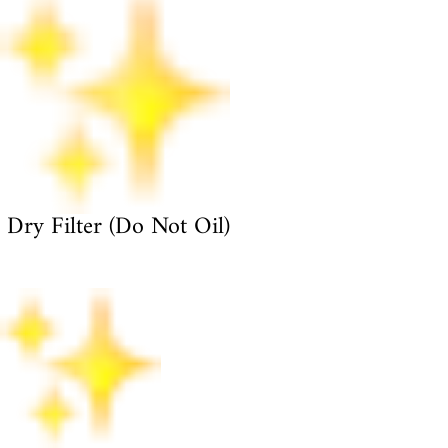
Dry Filter (Do Not Oil)