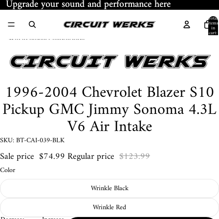
Skip to content
Upgrade your sound and performance here
Upgrade your sound and performance here
Total
items
in
cart:
Skip to product information
0
1996-2004 Chevrolet Blazer S10
Pickup GMC Jimmy Sonoma 4.3L
V6 Air Intake
SKU: BT-CAI-039-BLK
Sale price
$74.99
Regular price
$123.99
Color
Wrinkle Black
Wrinkle Red